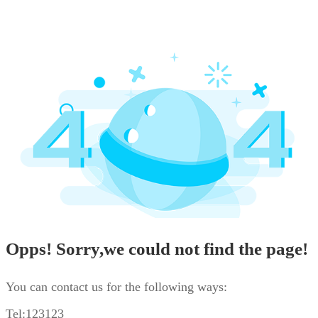
Opps! Sorry,we could not find the page!
You can contact us for the following ways:
Tel:123123