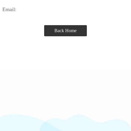
Email:
Back Home